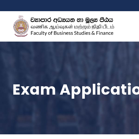
Exam Applicati