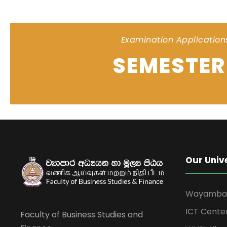
Examination Application
SEMESTER 
Our Univ
Wayamba U
ICT Cente
Faculty of Business Studies and