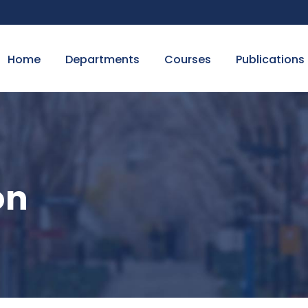
Home
Departments
Courses
Publications
on