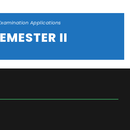
Examination Applications
EMESTER II