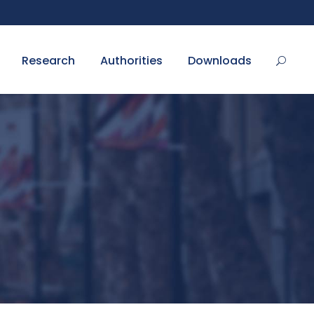
Research
Authorities
Downloads