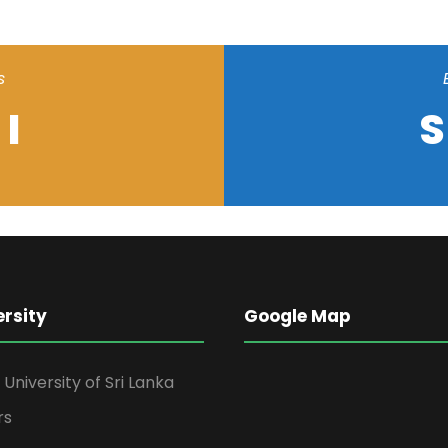
s
I
S
ersity
Google Map
niversity of Sri Lanka
rs