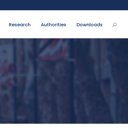
Research
Authorities
Downloads