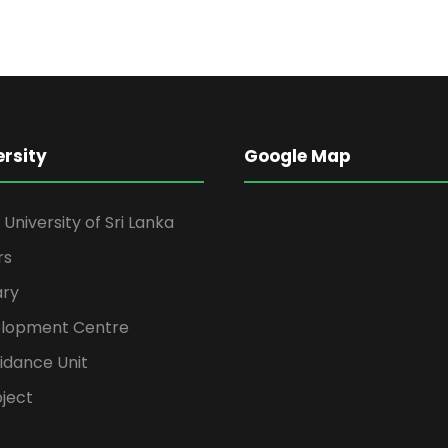
ersity
Google Map
niversity of Sri Lanka
rs
ary
elopment Centre
idance Unit
ject