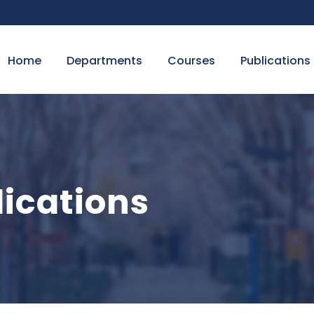
Home
Departments
Courses
Publications
ications