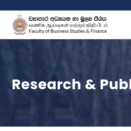
Research & Publ