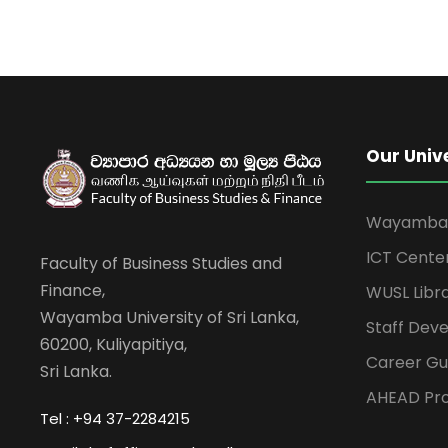
Our Univ
Wayamba U
ICT Cente
Faculty of Business Studies and
Finance,
WUSL Libr
Wayamba University of Sri Lanka,
Staff Dev
60200, Kuliyapitiya,
Career Gu
Sri Lanka.
AHEAD Pro
Tel : +94 37-2284215