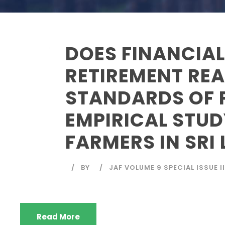
DOES FINANCIAL
RETIREMENT REA
STANDARDS OF 
EMPIRICAL STUD
FARMERS IN SRI
BY
JAF VOLUME 9 SPECIAL ISSUE II
Read More