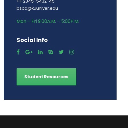
+1-2345-5432-45
bsba@kuuniver.edu
Mon – Fri 9:00A.M. – 5:00P.M.
Social Info
Student Resources