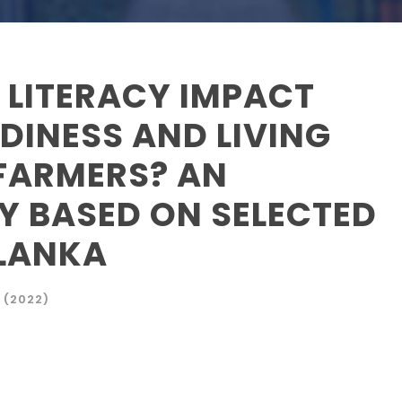
 LITERACY IMPACT
DINESS AND LIVING
FARMERS? AN
Y BASED ON SELECTED
 LANKA
 (2022)