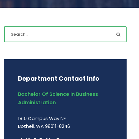
Department Contact Info
Bachelor Of Science in Business
Administration
1810 Campus Way NE
Bothell, WA 98011-8246