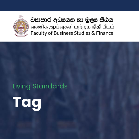
Living Standards
Tag