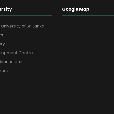
ersity
Google Map
niversity of Sri Lanka
rs
ary
elopment Centre
idance Unit
ject