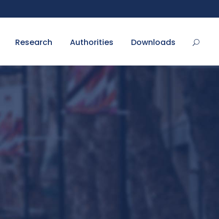
Research
Authorities
Downloads