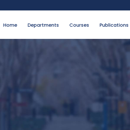
Home
Departments
Courses
Publications