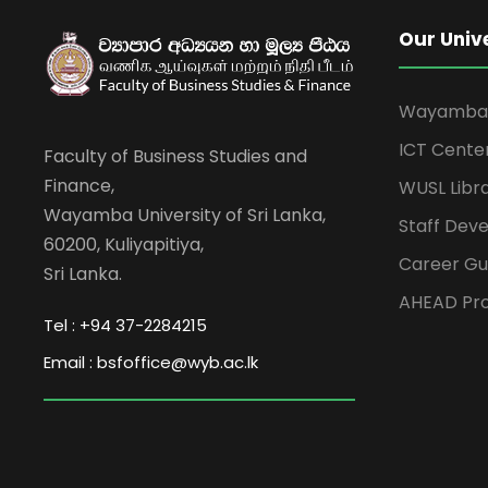
Our Univ
Wayamba U
ICT Cente
Faculty of Business Studies and
Finance,
WUSL Libr
Wayamba University of Sri Lanka,
Staff Dev
60200, Kuliyapitiya,
Career Gu
Sri Lanka.
AHEAD Pro
Tel : +94 37-2284215
Email : bsfoffice@wyb.ac.lk