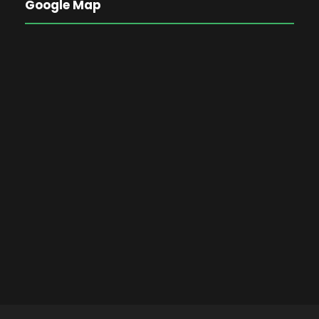
Google Map