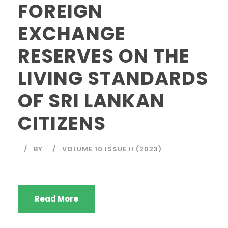
FOREIGN
EXCHANGE
RESERVES ON THE
LIVING STANDARDS
OF SRI LANKAN
CITIZENS
BY
VOLUME 10 ISSUE II (2023)
Read More