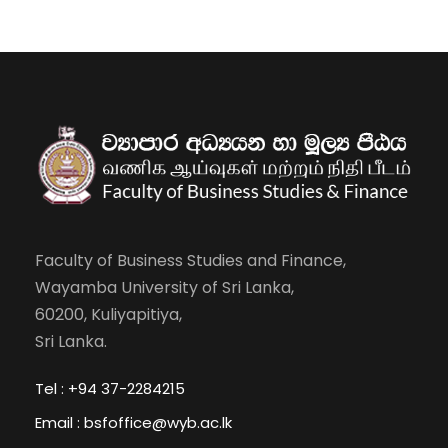
Faculty of Business Studies and Finance,
Wayamba University of Sri Lanka,
60200, Kuliyapitiya,
Sri Lanka.
Tel : +94 37-2284215
Email : bsfoffice@wyb.ac.lk