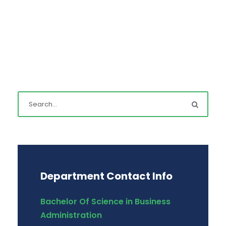
Department Contact Info
Bachelor Of Science in Business
Administration