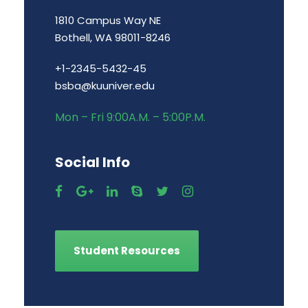
1810 Campus Way NE
Bothell, WA 98011-8246
+1-2345-5432-45
bsba@kuuniver.edu
Mon – Fri 9:00A.M. – 5:00P.M.
Social Info
Student Resources