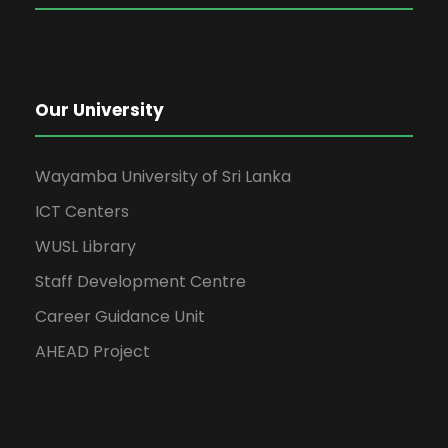
Our University
Wayamba University of Sri Lanka
ICT Centers
WUSL Library
Staff Development Centre
Career Guidance Unit
AHEAD Project