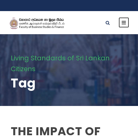
Living Standards of Sri Lankan
Citizens
Tag
THE IMPACT OF