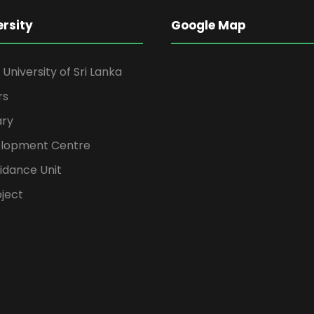
ersity
Google Map
niversity of Sri Lanka
rs
ary
elopment Centre
idance Unit
ject