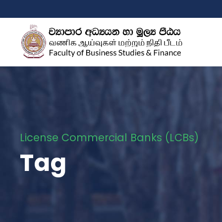
License Commercial Banks (LCBs)
Tag