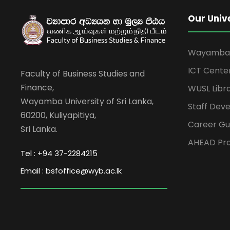
Our Univ
Wayamba U
ICT Cente
Faculty of Business Studies and
Finance,
WUSL Libr
Wayamba University of Sri Lanka,
Staff Dev
60200, Kuliyapitiya,
Career Gu
Sri Lanka.
AHEAD Pro
Tel : +94 37-2284215
Email : bsfoffice@wyb.ac.lk