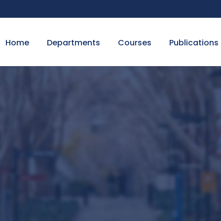
Home
Departments
Courses
Publications