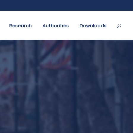
Research
Authorities
Downloads