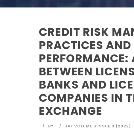
CREDIT RISK M
PRACTICES AND
PERFORMANCE:
BETWEEN LICEN
BANKS AND LIC
COMPANIES IN 
EXCHANGE
BY
JAF VOLUME 9 ISSUE II (2022)