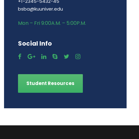
+1-2345-5432-45
bsba@kuuniver.edu
Mon – Fri 9:00A.M. – 5:00P.M.
Social Info
Student Resources