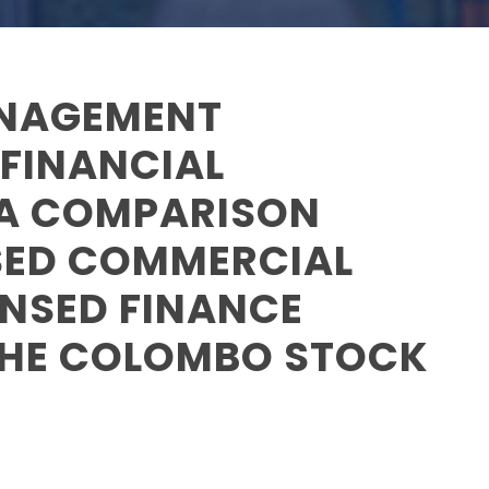
ANAGEMENT
 FINANCIAL
 A COMPARISON
SED COMMERCIAL
ENSED FINANCE
THE COLOMBO STOCK