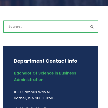
Department Contact Info
Bachelor Of Science in Business
Administration
1810 Campus Way NE
Bothell, WA 98011-8246