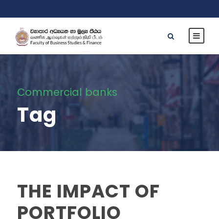
Commercial banks
Tag
THE IMPACT OF
PORTFOLIO