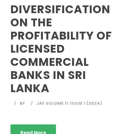
DIVERSIFICATION
ON THE
PROFITABILITY OF
LICENSED
COMMERCIAL
BANKS IN SRI
LANKA
BY
JAF VOLUME 11 ISSUE I (2024)
Read More