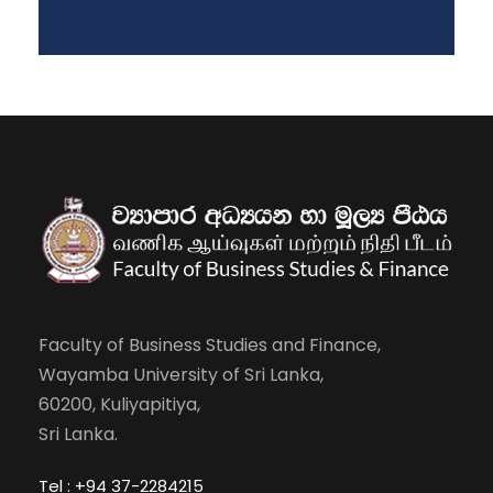
Faculty of Business Studies and Finance,
Wayamba University of Sri Lanka,
60200, Kuliyapitiya,
Sri Lanka.
Tel : +94 37-2284215