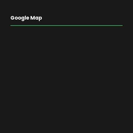
Google Map