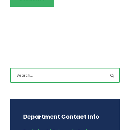
Department Contact Info