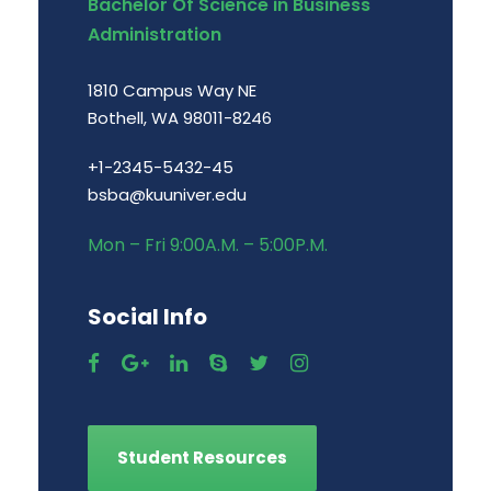
Bachelor Of Science in Business
Administration
1810 Campus Way NE
Bothell, WA 98011-8246
+1-2345-5432-45
bsba@kuuniver.edu
Mon – Fri 9:00A.M. – 5:00P.M.
Social Info
Student Resources