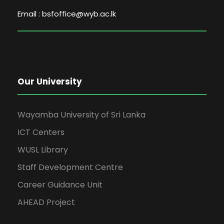
Email : bsfoffice@wyb.ac.lk
Our University
Wayamba University of Sri Lanka
ICT Centers
WUSL Library
Staff Development Centre
Career Guidance Unit
AHEAD Project