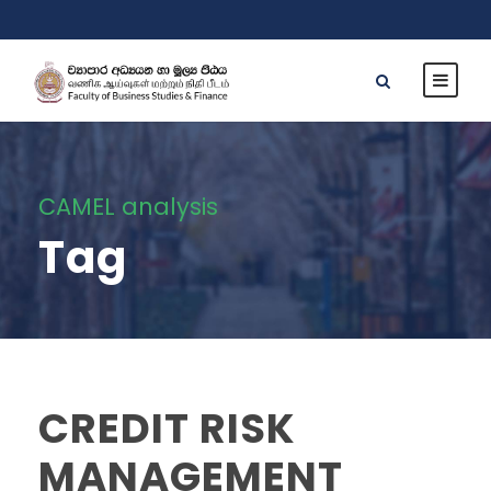
CAMEL analysis
Tag
CREDIT RISK
MANAGEMENT