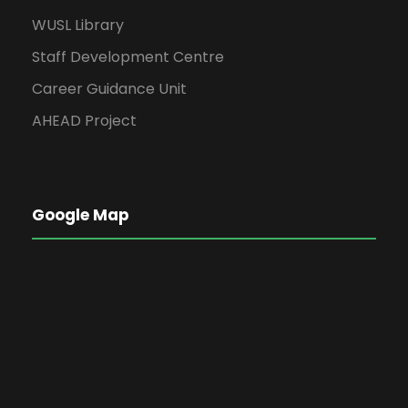
WUSL Library
Staff Development Centre
Career Guidance Unit
AHEAD Project
Google Map