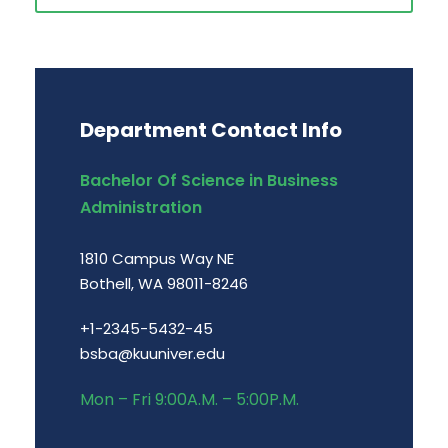
Department Contact Info
Bachelor Of Science in Business
Administration
1810 Campus Way NE
Bothell, WA 98011-8246
+1-2345-5432-45
bsba@kuuniver.edu
Mon – Fri 9:00A.M. – 5:00P.M.