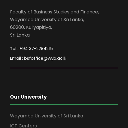
Faculty of Business Studies and Finance,
Wayamba University of Sri Lanka,
60200, Kuliyapitiya,
Sri Lanka.
Tel : +94 37-2284215
Email : bsfoffice@wyb.ac.lk
Our University
Wayamba University of Sri Lanka
ICT Centers