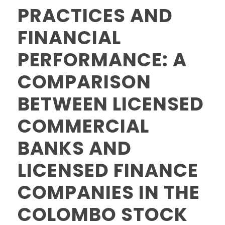
PRACTICES AND
FINANCIAL
PERFORMANCE: A
COMPARISON
BETWEEN LICENSED
COMMERCIAL
BANKS AND
LICENSED FINANCE
COMPANIES IN THE
COLOMBO STOCK