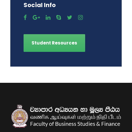
Social Info
Student Resources