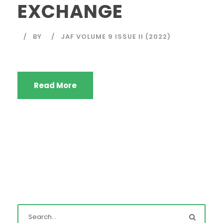
EXCHANGE
BY
JAF VOLUME 9 ISSUE II (2022)
Read More